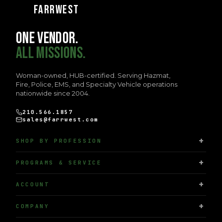
FARRWEST
ONE VENDOR.
ALL MISSIONS.
Woman-owned, HUB-certified. Serving Hazmat,
Fire, Police, EMS, and Specialty Vehicle operations
nationwide since 2004.
210.566.1857
sales@farrwest.com
SHOP BY PROFESSION
PROGRAMS & SERVICE
ACCOUNT
COMPANY