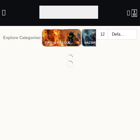
Explore Categories:
FIRE & RESCUE
HAZMAT
LAW ENF