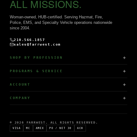
ALL MISSIONS.
Woman-owned, HUB-certified. Serving Hazmat, Fire,
Police, EMS, and Specialty Vehicle operations nationwide
since 2004.
210.566.1857
sales@farrwest.com
SHOP BY PROFESSION
PROGRAMS & SERVICE
ACCOUNT
COMPANY
© 2026 FARRWEST. ALL RIGHTS RESERVED.
VISA
MC
AMEX
PO / NET 30
ACH