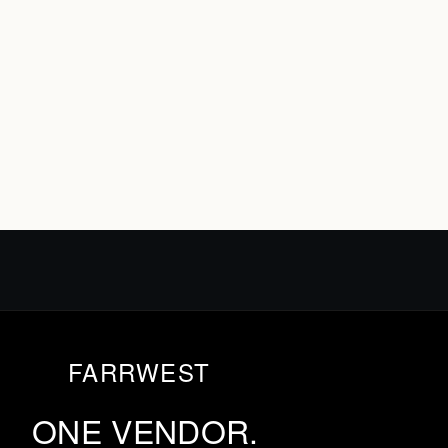
FARRWEST
ONE VENDOR.