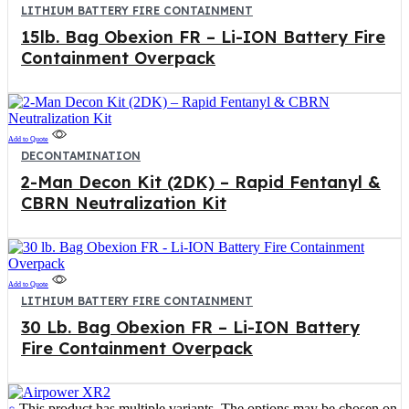
LITHIUM BATTERY FIRE CONTAINMENT
15lb. Bag Obexion FR – Li-ION Battery Fire
Containment Overpack
Add to Quote
DECONTAMINATION
2-Man Decon Kit (2DK) – Rapid Fentanyl &
CBRN Neutralization Kit
Add to Quote
LITHIUM BATTERY FIRE CONTAINMENT
30 Lb. Bag Obexion FR – Li-ION Battery
Fire Containment Overpack
This product has multiple variants. The options may be chosen on