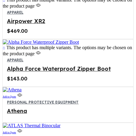
the product page
APPAREL
Airpower XR2
$
469.00
This product has multiple variants. The options may be chosen on
the product page
APPAREL
Alpha Force Waterproof Zipper Boot
$
143.00
Add to Quote
PERSONAL PROTECTIVE EQUIPMENT
Athena
Add to Quote