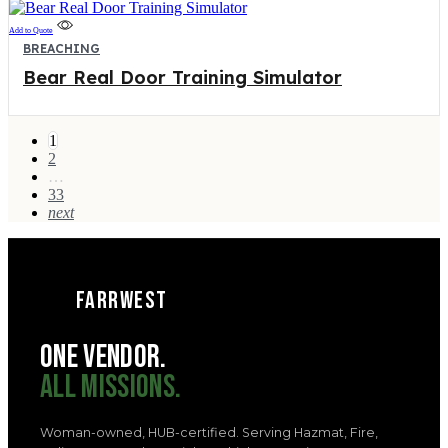
Add to Quote
BREACHING
Bear Real Door Training Simulator
1
2
…
33
next
FARRWEST
ONE VENDOR.
ALL MISSIONS.
Woman-owned, HUB-certified. Serving Hazmat, Fire,