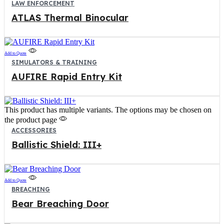
LAW ENFORCEMENT
ATLAS Thermal Binocular
Add to Quote
SIMULATORS & TRAINING
AUFIRE Rapid Entry Kit
This product has multiple variants. The options may be chosen on
the product page
ACCESSORIES
Ballistic Shield: III+
Add to Quote
BREACHING
Bear Breaching Door