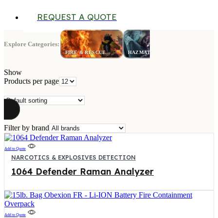
REQUEST A QUOTE
Explore Categories:
LAW
FIRE & RESCUE
HAZMAT
ENFORCE
Show
Products per page
Filter by brand
Add to Quote
NARCOTICS & EXPLOSIVES DETECTION
1064 Defender Raman Analyzer
Add to Quote