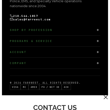
Police, EMS, and Specialty Vehicle operations
nationwide since 2004.
210.566.1857
sales@farrwest.com
SHOP BY PROFESSION
PROGRAMS & SERVICE
ACCOUNT
COMPANY
© 2026 FARRWEST. ALL RIGHTS RESERVED.
VISA
MC
AMEX
PO / NET 30
ACH
CONTACT US