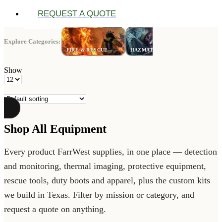
REQUEST A QUOTE
Explore Categories:
LAW
FIRE & RESCUE
HAZMAT
ENFORCE
Show
Products
per
page
Shop All Equipment
Every product FarrWest supplies, in one place — detection
and monitoring, thermal imaging, protective equipment,
rescue tools, duty boots and apparel, plus the custom kits
we build in Texas. Filter by mission or category, and
request a quote on anything.