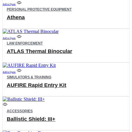
be
Add to Quote
PERSONAL PROTECTIVE EQUIPMENT
chosen
on
Athena
the
product
page
Add to Quote
LAW ENFORCEMENT
ATLAS Thermal Binocular
Add to Quote
SIMULATORS & TRAINING
AUFIRE Rapid Entry Kit
This
product
ACCESSORIES
has
Ballistic Shield: III+
multiple
variants.
The