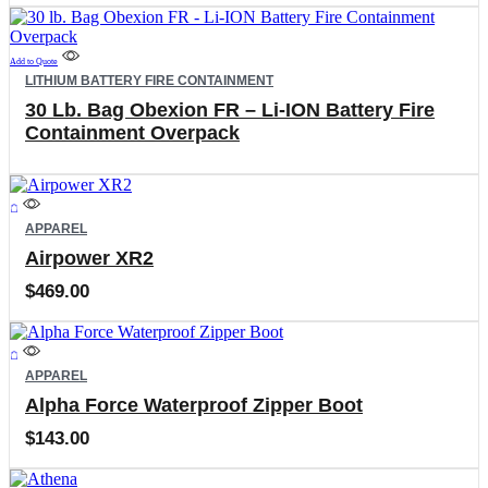
Add to Quote
LITHIUM BATTERY FIRE CONTAINMENT
30 Lb. Bag Obexion FR – Li-ION Battery Fire
Containment Overpack
This
product
APPAREL
has
Airpower XR2
multiple
variants.
$
469.00
The
options
may
This
be
product
APPAREL
chosen
has
on
Alpha Force Waterproof Zipper Boot
multiple
the
variants.
$
143.00
product
The
page
options
may