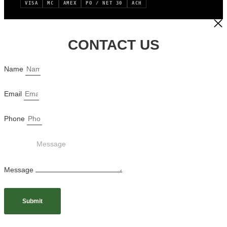
VISA
MC
AMEX
PO / NET 30
ACH
CONTACT US
Name
Email
Phone
Message
Submit