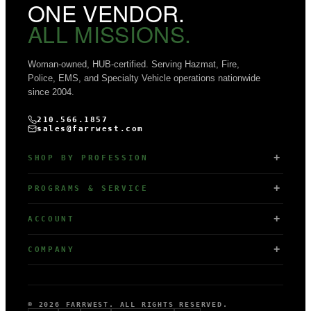
ONE VENDOR.
ALL MISSIONS.
Woman-owned, HUB-certified. Serving Hazmat, Fire,
Police, EMS, and Specialty Vehicle operations nationwide
since 2004.
210.566.1857
sales@farrwest.com
SHOP BY PROFESSION
PROGRAMS & SERVICE
ACCOUNT
COMPANY
© 2026 FARRWEST. ALL RIGHTS RESERVED.