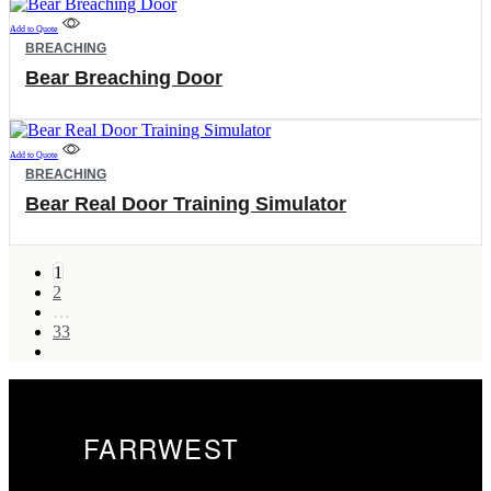
options
Add to Quote
may
BREACHING
be
chosen
Bear Breaching Door
on
the
product
page
Add to Quote
BREACHING
Bear Real Door Training Simulator
1
2
…
33
next
FARRWEST