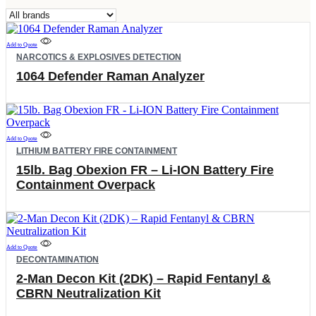
Filter
by
brand
Add to Quote
NARCOTICS & EXPLOSIVES DETECTION
1064 Defender Raman Analyzer
Add to Quote
LITHIUM BATTERY FIRE CONTAINMENT
15lb. Bag Obexion FR – Li-ION Battery Fire
Containment Overpack
Add to Quote
DECONTAMINATION
2-Man Decon Kit (2DK) – Rapid Fentanyl &
CBRN Neutralization Kit