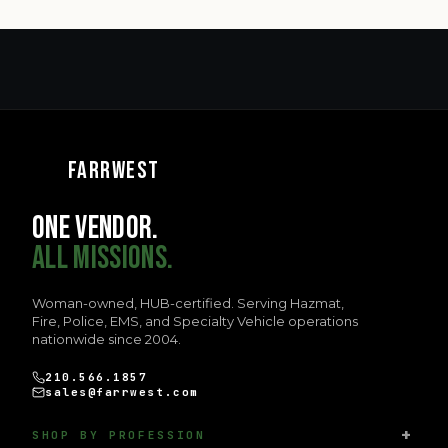
FARRWEST
ONE VENDOR.
ALL MISSIONS.
Woman-owned, HUB-certified. Serving Hazmat,
Fire, Police, EMS, and Specialty Vehicle operations
nationwide since 2004.
210.566.1857
sales@farrwest.com
SHOP BY PROFESSION