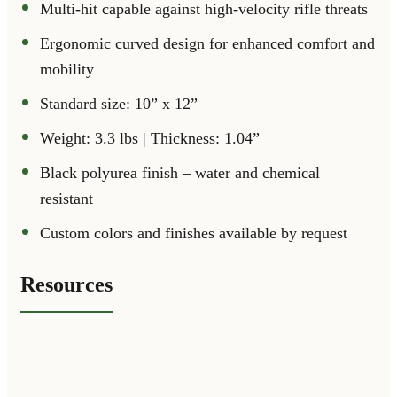
Multi-hit capable against high-velocity rifle threats
Ergonomic curved design for enhanced comfort and
mobility
Standard size: 10” x 12”
Weight: 3.3 lbs | Thickness: 1.04”
Black polyurea finish – water and chemical
resistant
Custom colors and finishes available by request
Resources