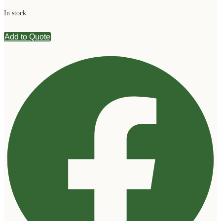
In stock
Add to Quote