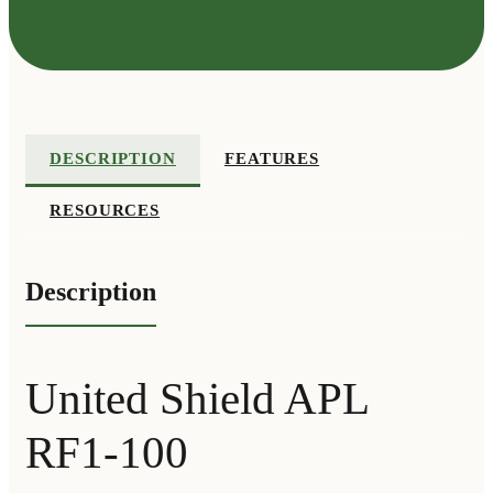
DESCRIPTION
FEATURES
RESOURCES
Description
United Shield APL
RF1-100