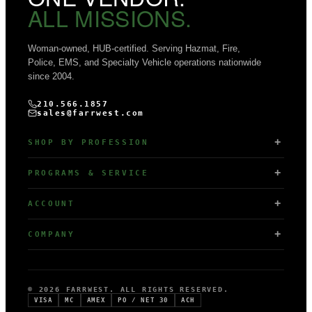
ALL MISSIONS.
Woman-owned, HUB-certified. Serving Hazmat, Fire,
Police, EMS, and Specialty Vehicle operations nationwide
since 2004.
210.566.1857
sales@farrwest.com
SHOP BY PROFESSION
PROGRAMS & SERVICE
ACCOUNT
COMPANY
© 2026 FARRWEST. ALL RIGHTS RESERVED.
VISA
MC
AMEX
PO / NET 30
ACH