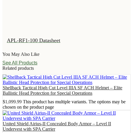
APL-RF1-100 Datasheet
You May Also Like
See All Products
Related products
Shellback Tactical High Cut Level IIIA SF ACH Helmet – Elite
Ballistic Head Protection for Special Operations
$
1,099.99
This product has multiple variants. The options may be
chosen on the product page
United Shield Airius-II Concealed Body Armor – Level II
Undervest with SPA Carrier