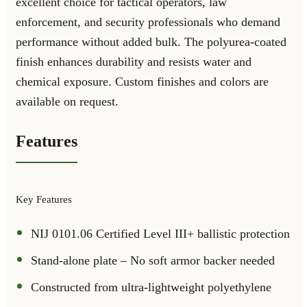
excellent choice for tactical operators, law
enforcement, and security professionals who demand
performance without added bulk. The polyurea-coated
finish enhances durability and resists water and
chemical exposure. Custom finishes and colors are
available on request.
Features
Key Features
NIJ 0101.06 Certified Level III+ ballistic protection
Stand-alone plate – No soft armor backer needed
Constructed from ultra-lightweight polyethylene