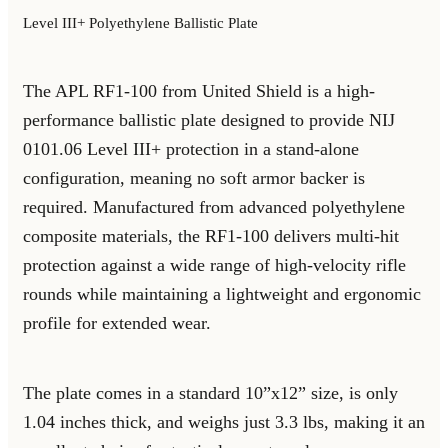
Level III+ Polyethylene Ballistic Plate
The APL RF1-100 from United Shield is a high-
performance ballistic plate designed to provide NIJ
0101.06 Level III+ protection in a stand-alone
configuration, meaning no soft armor backer is
required. Manufactured from advanced polyethylene
composite materials, the RF1-100 delivers multi-hit
protection against a wide range of high-velocity rifle
rounds while maintaining a lightweight and ergonomic
profile for extended wear.
The plate comes in a standard 10”x12” size, is only
1.04 inches thick, and weighs just 3.3 lbs, making it an