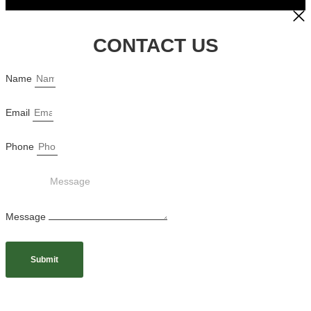
CONTACT US
Name
Email
Phone
Message
Submit