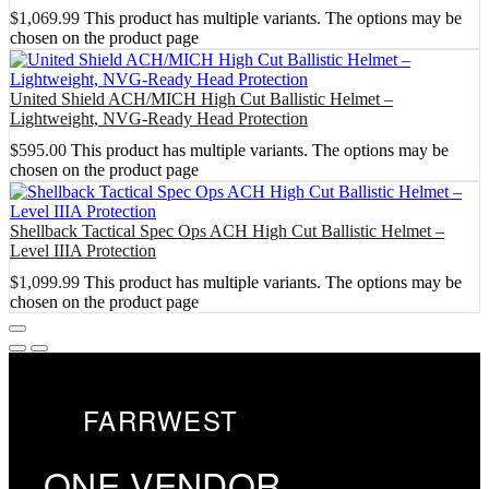
$
1,069.99
This product has multiple variants. The options may be
chosen on the product page
United Shield ACH/MICH High Cut Ballistic Helmet –
Lightweight, NVG-Ready Head Protection
$
595.00
This product has multiple variants. The options may be
chosen on the product page
Shellback Tactical Spec Ops ACH High Cut Ballistic Helmet –
Level IIIA Protection
$
1,099.99
This product has multiple variants. The options may be
chosen on the product page
FARRWEST
ONE VENDOR.