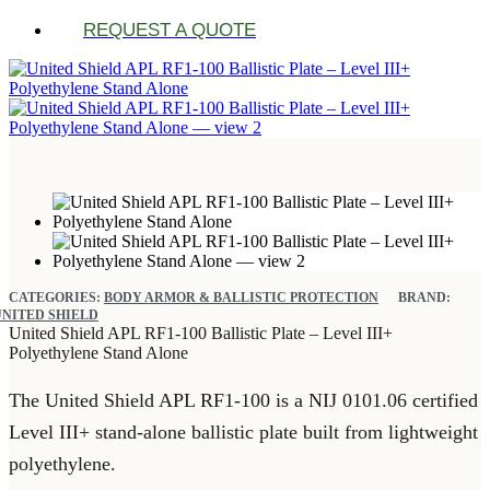
REQUEST A QUOTE
CATEGORIES:
BODY ARMOR & BALLISTIC PROTECTION
BRAND:
UNITED SHIELD
United Shield APL RF1-100 Ballistic Plate – Level III+
Polyethylene Stand Alone
The United Shield APL RF1-100 is a NIJ 0101.06 certified
Level III+ stand-alone ballistic plate built from lightweight
polyethylene.