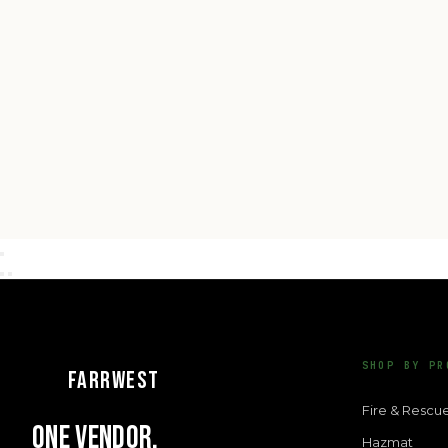
SHOP BY PR
FARRWEST
Fire & Rescu
ONE VENDOR.
Hazmat