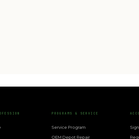
OFESSION
PROGRAMS & SERVICE
ACC
e
Service Program
Sign
OEM Depot Repair
Req