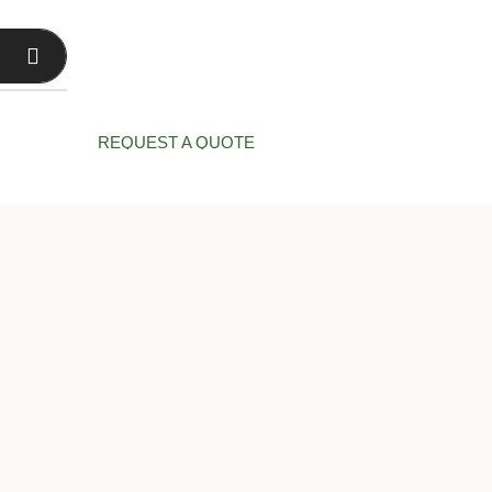
CT US
REQUEST A QUOTE