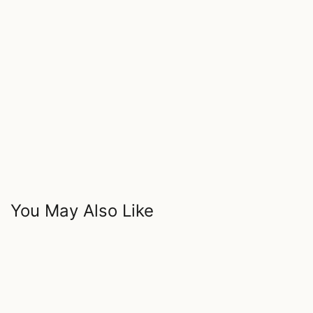
You May Also Like