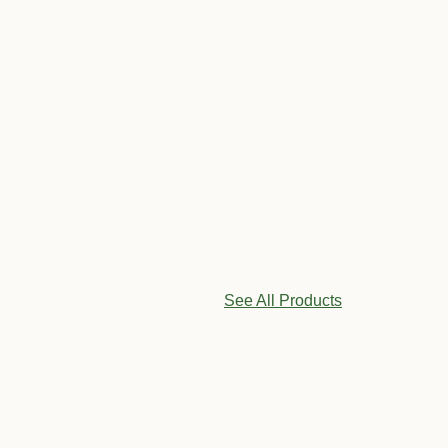
See All Products