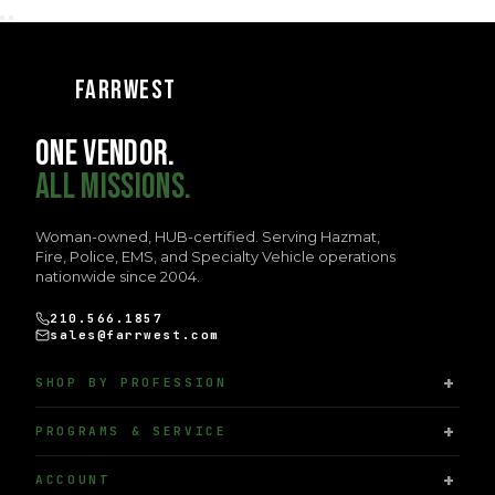
FARRWEST
ONE VENDOR.
ALL MISSIONS.
Woman-owned, HUB-certified. Serving Hazmat,
Fire, Police, EMS, and Specialty Vehicle operations
nationwide since 2004.
210.566.1857
sales@farrwest.com
SHOP BY PROFESSION
PROGRAMS & SERVICE
ACCOUNT