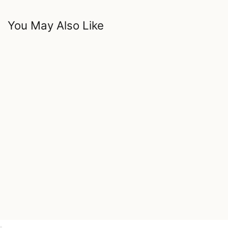
You May Also Like