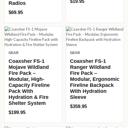
$
19.95
Radios
$
69.95
GEAR
GEAR
Coaxsher FS-1
Coaxsher FS-1
Mojave Wildland
Ranger Wildland
Fire Pack –
Fire Pack –
Modular, High-
Modular, Ergonomic
Capacity Fireline
Fireline Backpack
Pack With
With Hydration
Hydration & Fire
Sleeve
Shelter System
$
359.95
$
199.95