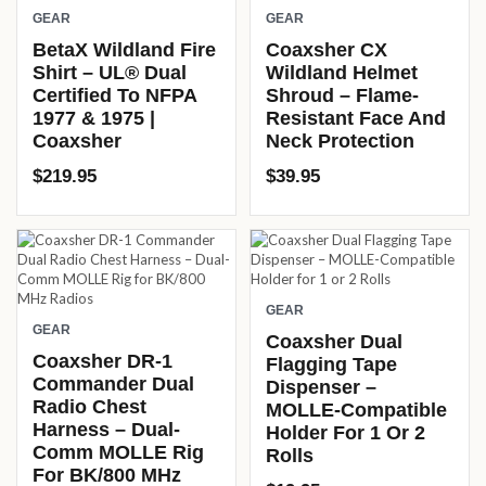
GEAR
GEAR
BetaX Wildland Fire
Coaxsher CX
Shirt – UL® Dual
Wildland Helmet
Certified To NFPA
Shroud – Flame-
1977 & 1975 |
Resistant Face And
Coaxsher
Neck Protection
$
219.95
$
39.95
GEAR
GEAR
Coaxsher Dual
Coaxsher DR-1
Flagging Tape
Commander Dual
Dispenser –
Radio Chest
MOLLE-Compatible
Harness – Dual-
Holder For 1 Or 2
Comm MOLLE Rig
Rolls
For BK/800 MHz