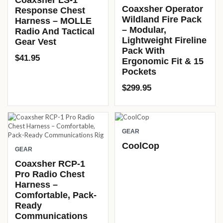
Coaxsher LS-1
Coaxsher Operator
Response Chest
Wildland Fire Pack
Harness – MOLLE
– Modular,
Radio And Tactical
Lightweight Fireline
Gear Vest
Pack With
$
41.95
Ergonomic Fit & 15
Pockets
$
299.95
GEAR
CoolCop
GEAR
Coaxsher RCP-1
Pro Radio Chest
Harness –
Comfortable, Pack-
Ready
Communications