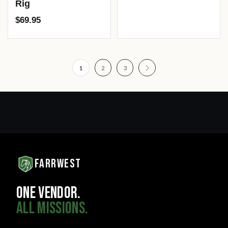
Rig
$
69.95
1
2
3
FARRWEST
ONE VENDOR.
ALL MISSIONS.