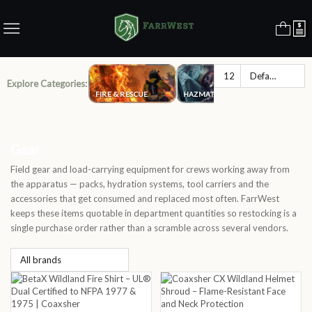
Explore Categories:
FIRE & RESCUE
HAZMAT
LAW ENFO
Gear
Field gear and load-carrying equipment for crews working away from
the apparatus — packs, hydration systems, tool carriers and the
accessories that get consumed and replaced most often. FarrWest
keeps these items quotable in department quantities so restocking is a
single purchase order rather than a scramble across several vendors.