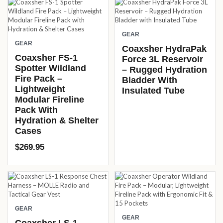
GEAR
GEAR
Coaxsher HydraPak
Coaxsher FS-1
Force 3L Reservoir
Spotter Wildland
– Rugged Hydration
Fire Pack –
Bladder With
Lightweight
Insulated Tube
Modular Fireline
Pack With
Hydration & Shelter
Cases
$
269.95
GEAR
GEAR