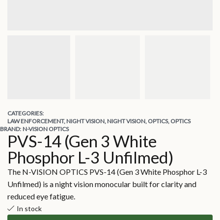
CATEGORIES:
LAW ENFORCEMENT
,
NIGHT VISION
,
NIGHT VISION
,
OPTICS
,
OPTICS
BRAND:
N-VISION OPTICS
PVS-14 (Gen 3 White
Phosphor L-3 Unfilmed)
The N-VISION OPTICS PVS-14 (Gen 3 White Phosphor L-3
Unfilmed) is a night vision monocular built for clarity and
reduced eye fatigue.
In stock