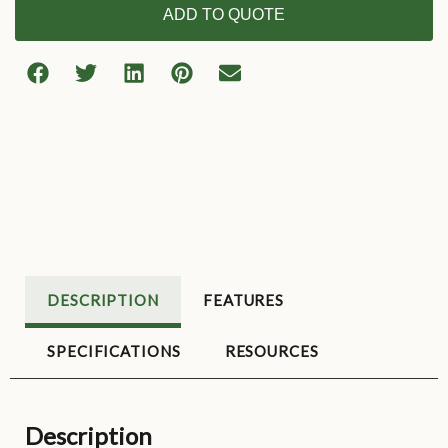
ADD TO QUOTE
DESCRIPTION
FEATURES
SPECIFICATIONS
RESOURCES
Description