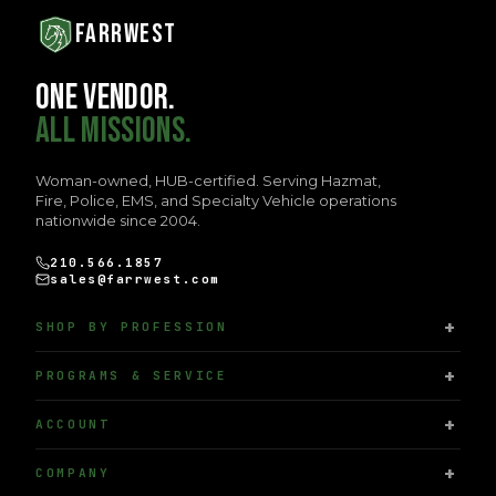
FARRWEST
ONE VENDOR.
ALL MISSIONS.
Woman-owned, HUB-certified. Serving Hazmat,
Fire, Police, EMS, and Specialty Vehicle operations
nationwide since 2004.
210.566.1857
sales@farrwest.com
SHOP BY PROFESSION
PROGRAMS & SERVICE
ACCOUNT
COMPANY