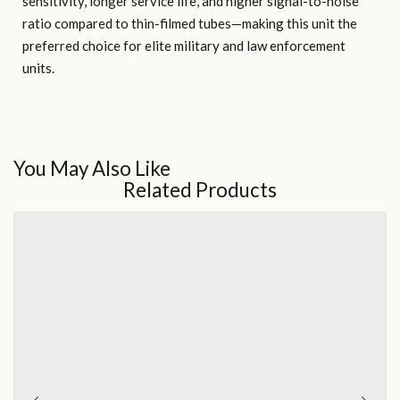
sensitivity, longer service life, and higher signal-to-noise
ratio compared to thin-filmed tubes—making this unit the
preferred choice for elite military and law enforcement
units.
You May Also Like
Related Products