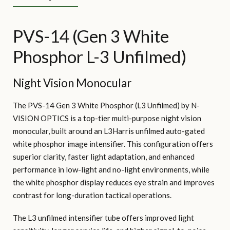
PVS-14 (Gen 3 White
Phosphor L-3 Unfilmed)
Night Vision Monocular
The PVS-14 Gen 3 White Phosphor (L3 Unfilmed) by N-
VISION OPTICS is a top-tier multi-purpose night vision
monocular, built around an L3Harris unfilmed auto-gated
white phosphor image intensifier. This configuration offers
superior clarity, faster light adaptation, and enhanced
performance in low-light and no-light environments, while
the white phosphor display reduces eye strain and improves
contrast for long-duration tactical operations.
The L3 unfilmed intensifier tube offers improved light