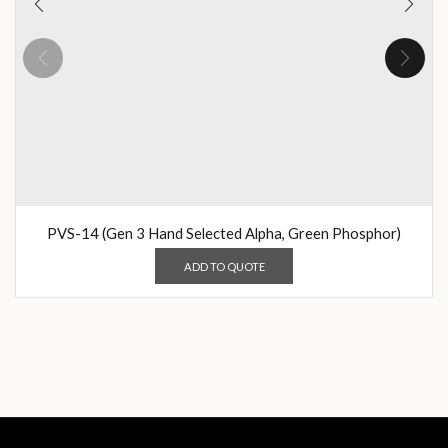
PVS-14 (Gen 3 Hand Selected Alpha, Green Phosphor)
ADD TO QUOTE