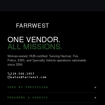
FARRWEST
ONE VENDOR.
ALL MISSIONS.
Woman-owned, HUB-certified. Serving Hazmat, Fire,
Police, EMS, and Specialty Vehicle operations nationwide
since 2004.
210.566.1857
sales@farrwest.com
SHOP BY PROFESSION
PROGRAMS & SERVICE