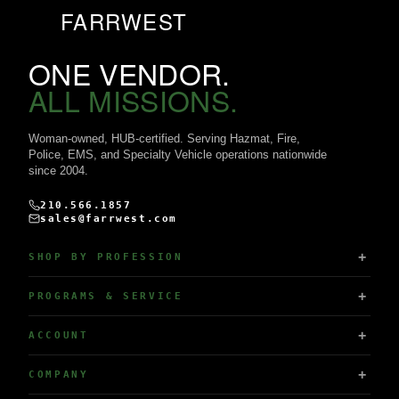
FARRWEST
ONE VENDOR.
ALL MISSIONS.
Woman-owned, HUB-certified. Serving Hazmat, Fire,
Police, EMS, and Specialty Vehicle operations nationwide
since 2004.
210.566.1857
sales@farrwest.com
SHOP BY PROFESSION
PROGRAMS & SERVICE
ACCOUNT
COMPANY