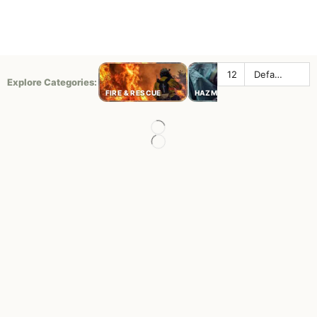
Explore Categories:
LAW
FIRE & RESCUE
HAZMAT
ENFORC