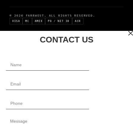
© 2026 FARRWEST. ALL RIGHTS RESERVED.
VISA
MC
AMEX
PO / NET 30
ACH
CONTACT US