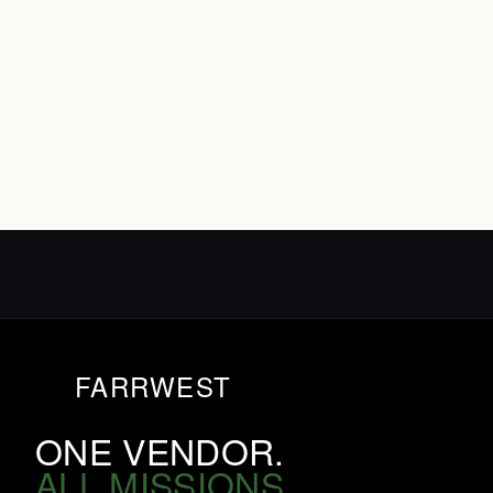
FARRWEST
ONE VENDOR.
ALL MISSIONS.